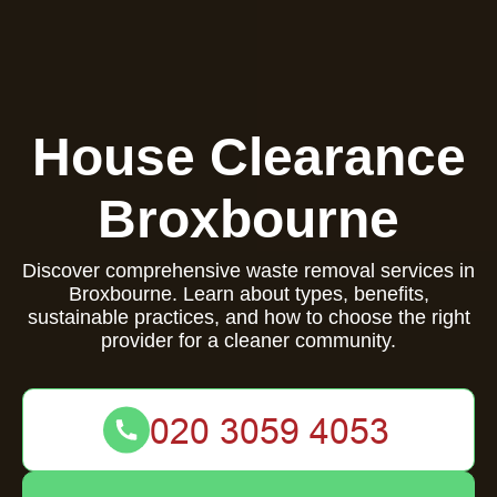
House Clearance
Broxbourne
Discover comprehensive waste removal services in
Broxbourne. Learn about types, benefits,
sustainable practices, and how to choose the right
provider for a cleaner community.