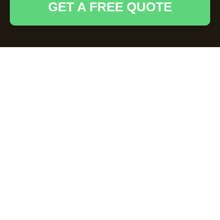
GET A FREE QUOTE
Efficient Waste
Removal Services in
Broxbourne
Introduction to Waste
Removal